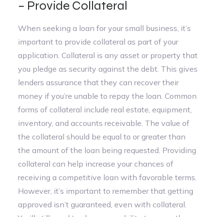
– Provide Collateral
When seeking a loan for your small business, it’s
important to provide collateral as part of your
application. Collateral is any asset or property that
you pledge as security against the debt. This gives
lenders assurance that they can recover their
money if you’re unable to repay the loan. Common
forms of collateral include real estate, equipment,
inventory, and accounts receivable. The value of
the collateral should be equal to or greater than
the amount of the loan being requested. Providing
collateral can help increase your chances of
receiving a competitive loan with favorable terms.
However, it’s important to remember that getting
approved isn’t guaranteed, even with collateral.