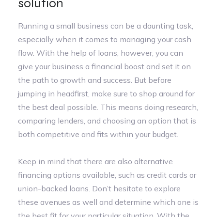
solution
Running a small business can be a daunting task,
especially when it comes to managing your cash
flow. With the help of loans, however, you can
give your business a financial boost and set it on
the path to growth and success. But before
jumping in headfirst, make sure to shop around for
the best deal possible. This means doing research,
comparing lenders, and choosing an option that is
both competitive and fits within your budget.
Keep in mind that there are also alternative
financing options available, such as credit cards or
union-backed loans. Don’t hesitate to explore
these avenues as well and determine which one is
the best fit for your particular situation. With the