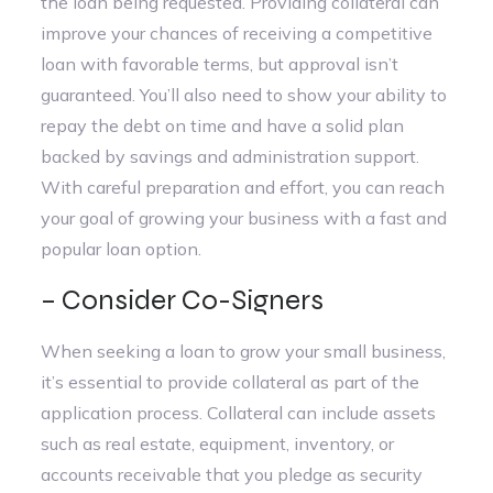
the loan being requested. Providing collateral can
improve your chances of receiving a competitive
loan with favorable terms, but approval isn’t
guaranteed. You’ll also need to show your ability to
repay the debt on time and have a solid plan
backed by savings and administration support.
With careful preparation and effort, you can reach
your goal of growing your business with a fast and
popular loan option.
– Consider Co-Signers
When seeking a loan to grow your small business,
it’s essential to provide collateral as part of the
application process. Collateral can include assets
such as real estate, equipment, inventory, or
accounts receivable that you pledge as security