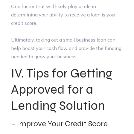
One factor that will likely play a role in
determining your ability to receive a loan is your
credit score.
Ultimately, taking out a small business loan can
help boost your cash flow and provide the funding
needed to grow your business.
IV. Tips for Getting
Approved for a
Lending Solution
– Improve Your Credit Score