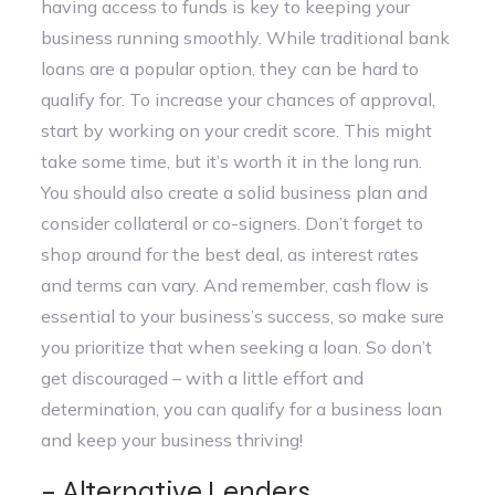
having access to funds is key to keeping your
business running smoothly. While traditional bank
loans are a popular option, they can be hard to
qualify for. To increase your chances of approval,
start by working on your credit score. This might
take some time, but it’s worth it in the long run.
You should also create a solid business plan and
consider collateral or co-signers. Don’t forget to
shop around for the best deal, as interest rates
and terms can vary. And remember, cash flow is
essential to your business’s success, so make sure
you prioritize that when seeking a loan. So don’t
get discouraged – with a little effort and
determination, you can qualify for a business loan
and keep your business thriving!
– Alternative Lenders