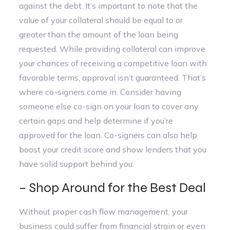
against the debt. It’s important to note that the
value of your collateral should be equal to or
greater than the amount of the loan being
requested. While providing collateral can improve
your chances of receiving a competitive loan with
favorable terms, approval isn’t guaranteed. That’s
where co-signers come in. Consider having
someone else co-sign on your loan to cover any
certain gaps and help determine if you’re
approved for the loan. Co-signers can also help
boost your credit score and show lenders that you
have solid support behind you.
– Shop Around for the Best Deal
Without proper cash flow management, your
business could suffer from financial strain or even