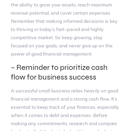
the ability to grow your assets, reach maximum
revenue potential, and cover certain expenses.
Remember that making informed decisions is key
to thriving in today’s fast-paced and highly
competitive market. So keep growing, stay
focused on your goals, and never give up on the
power of good financial management.
– Reminder to prioritize cash
flow for business success
A successful small business relies heavily on good
financial management and a strong cash flow. It’s
essential to keep track of your finances, especially
when it comes to debt and expenses. Before
making any commitments, research and compare