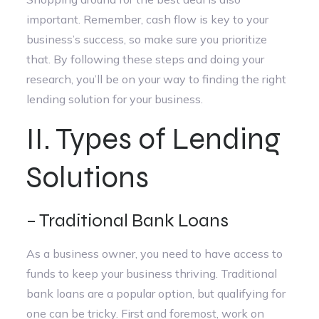
important. Remember, cash flow is key to your
business’s success, so make sure you prioritize
that. By following these steps and doing your
research, you’ll be on your way to finding the right
lending solution for your business.
II. Types of Lending
Solutions
– Traditional Bank Loans
As a business owner, you need to have access to
funds to keep your business thriving. Traditional
bank loans are a popular option, but qualifying for
one can be tricky. First and foremost, work on