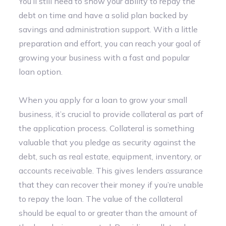
You’ll still need to show your ability to repay the
debt on time and have a solid plan backed by
savings and administration support. With a little
preparation and effort, you can reach your goal of
growing your business with a fast and popular
loan option.
When you apply for a loan to grow your small
business, it’s crucial to provide collateral as part of
the application process. Collateral is something
valuable that you pledge as security against the
debt, such as real estate, equipment, inventory, or
accounts receivable. This gives lenders assurance
that they can recover their money if you’re unable
to repay the loan. The value of the collateral
should be equal to or greater than the amount of