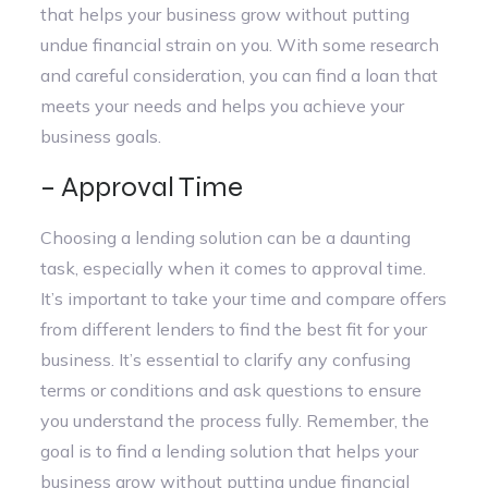
that helps your business grow without putting
undue financial strain on you. With some research
and careful consideration, you can find a loan that
meets your needs and helps you achieve your
business goals.
– Approval Time
Choosing a lending solution can be a daunting
task, especially when it comes to approval time.
It’s important to take your time and compare offers
from different lenders to find the best fit for your
business. It’s essential to clarify any confusing
terms or conditions and ask questions to ensure
you understand the process fully. Remember, the
goal is to find a lending solution that helps your
business grow without putting undue financial