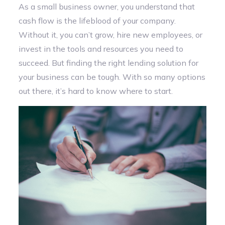
As a small business owner, you understand that
cash flow is the lifeblood of your company.
Without it, you can’t grow, hire new employees, or
invest in the tools and resources you need to
succeed. But finding the right lending solution for
your business can be tough. With so many options
out there, it’s hard to know where to start.