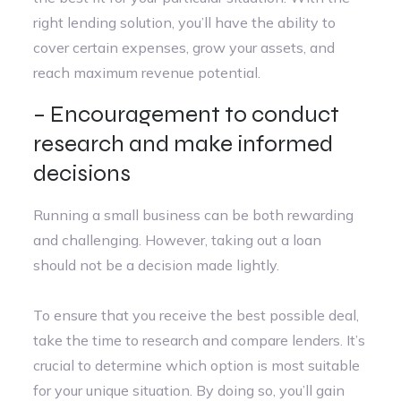
right lending solution, you’ll have the ability to
cover certain expenses, grow your assets, and
reach maximum revenue potential.
– Encouragement to conduct
research and make informed
decisions
Running a small business can be both rewarding
and challenging. However, taking out a loan
should not be a decision made lightly.
To ensure that you receive the best possible deal,
take the time to research and compare lenders. It’s
crucial to determine which option is most suitable
for your unique situation. By doing so, you’ll gain