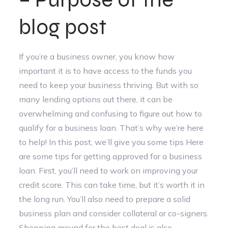
blog post
If you’re a business owner, you know how
important it is to have access to the funds you
need to keep your business thriving. But with so
many lending options out there, it can be
overwhelming and confusing to figure out how to
qualify for a business loan. That’s why we’re here
to help! In this post, we’ll give you some tips Here
are some tips for getting approved for a business
loan. First, you’ll need to work on improving your
credit score. This can take time, but it’s worth it in
the long run. You’ll also need to prepare a solid
business plan and consider collateral or co-signers.
Shopping around for the best deal is also