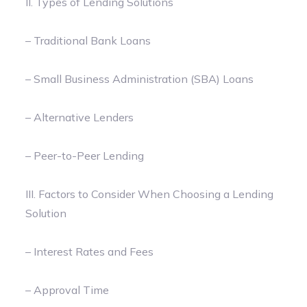
II. Types of Lending Solutions
– Traditional Bank Loans
– Small Business Administration (SBA) Loans
– Alternative Lenders
– Peer-to-Peer Lending
III. Factors to Consider When Choosing a Lending
Solution
– Interest Rates and Fees
– Approval Time