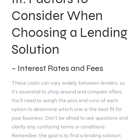
Consider When
Choosing a Lending
Solution
– Interest Rates and Fees
These costs can vary widely between lenders, so
it’s essential to shop around and compare offers.
You’ll need to weigh the pros and cons of each
option to determine which one is the best fit for
your business. Don’t be afraid to ask questions and
clarify any confusing terms or conditions.
Remember, the goal is to find a lending solution