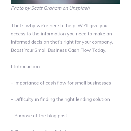
Photo by Scott Graham on Unsplash
That’s why we’re here to help. We’ll give you
access to the information you need to make an
informed decision that’s right for your company.
Boost Your Small Business Cash Flow Today.
I. Introduction
– Importance of cash flow for small businesses
– Difficulty in finding the right lending solution
– Purpose of the blog post