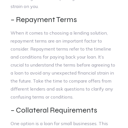
strain on you.
– Repayment Terms
When it comes to choosing a lending solution,
repayment terms are an important factor to
consider. Repayment terms refer to the timeline
and conditions for paying back your loan. It’s
crucial to understand the terms before agreeing to
a loan to avoid any unexpected financial strain in
the future. Take the time to compare offers from
different lenders and ask questions to clarify any
confusing terms or conditions.
– Collateral Requirements
One option is a loan for small businesses. This