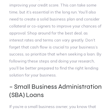
improving your credit score. This can take some
time, but it’s essential in the long run. You’ll also
need to create a solid business plan and consider
collateral or co-signers to improve your chances of
approval. Shop around for the best deal, as
interest rates and terms can vary greatly. Don’t
forget that cash flow is crucial to your business’s
success, so prioritize that when seeking a loan. By
following these steps and doing your research,
you’ll be better prepared to find the right lending
solution for your business.
– Small Business Administration
(SBA) Loans
If you’re a small business owner, you know that