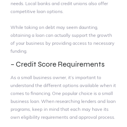
needs. Local banks and credit unions also offer
competitive loan options.
While taking on debt may seem daunting,
obtaining a loan can actually support the growth
of your business by providing access to necessary
funding.
– Credit Score Requirements
As a small business owner, it’s important to
understand the different options available when it
comes to financing. One popular choice is a small
business loan. When researching lenders and loan
programs, keep in mind that each may have its
own eligibility requirements and approval process.