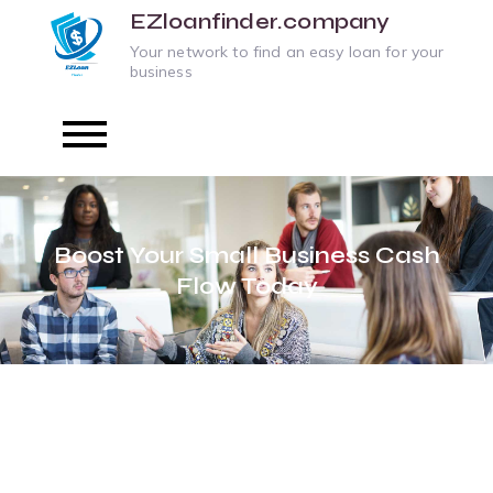
Skip
EZloanfinder.company
to
Your network to find an easy loan for your
business
content
Boost Your Small Business Cash
Flow Today