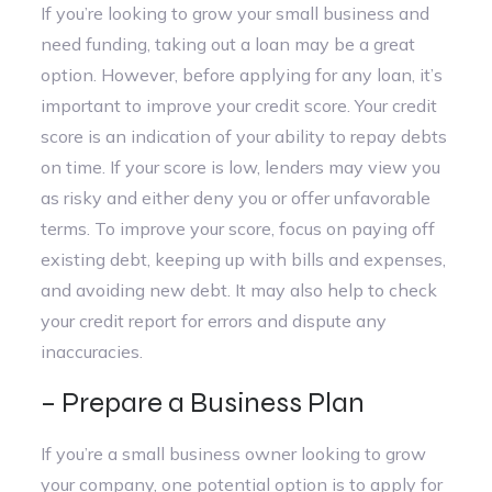
If you’re looking to grow your small business and
need funding, taking out a loan may be a great
option. However, before applying for any loan, it’s
important to improve your credit score. Your credit
score is an indication of your ability to repay debts
on time. If your score is low, lenders may view you
as risky and either deny you or offer unfavorable
terms. To improve your score, focus on paying off
existing debt, keeping up with bills and expenses,
and avoiding new debt. It may also help to check
your credit report for errors and dispute any
inaccuracies.
– Prepare a Business Plan
If you’re a small business owner looking to grow
your company, one potential option is to apply for