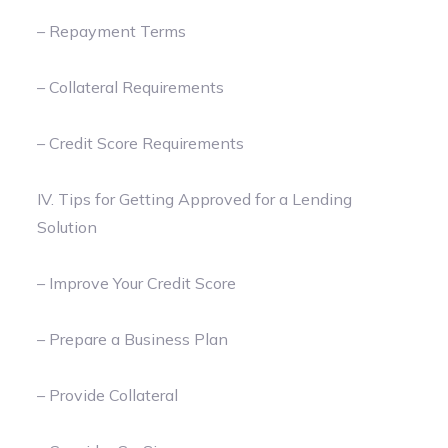
– Repayment Terms
– Collateral Requirements
– Credit Score Requirements
IV. Tips for Getting Approved for a Lending
Solution
– Improve Your Credit Score
– Prepare a Business Plan
– Provide Collateral