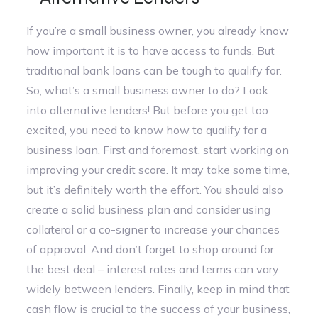
If you’re a small business owner, you already know
how important it is to have access to funds. But
traditional bank loans can be tough to qualify for.
So, what’s a small business owner to do? Look
into alternative lenders! But before you get too
excited, you need to know how to qualify for a
business loan. First and foremost, start working on
improving your credit score. It may take some time,
but it’s definitely worth the effort. You should also
create a solid business plan and consider using
collateral or a co-signer to increase your chances
of approval. And don’t forget to shop around for
the best deal – interest rates and terms can vary
widely between lenders. Finally, keep in mind that
cash flow is crucial to the success of your business,