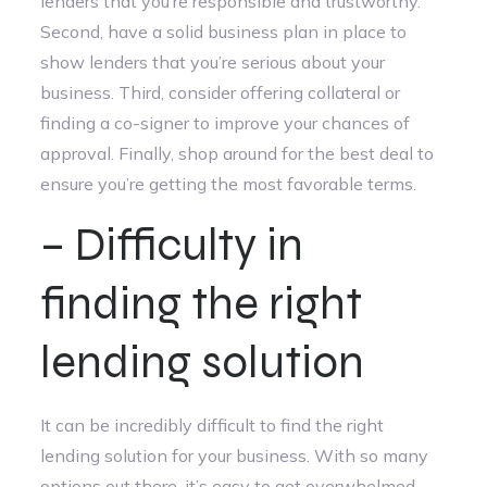
lenders that you’re responsible and trustworthy.
Second, have a solid business plan in place to
show lenders that you’re serious about your
business. Third, consider offering collateral or
finding a co-signer to improve your chances of
approval. Finally, shop around for the best deal to
ensure you’re getting the most favorable terms.
– Difficulty in
finding the right
lending solution
It can be incredibly difficult to find the right
lending solution for your business. With so many
options out there, it’s easy to get overwhelmed