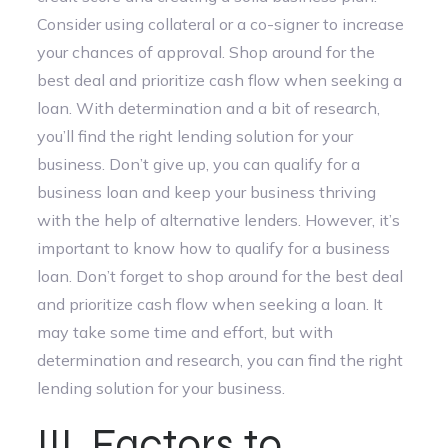
Consider using collateral or a co-signer to increase
your chances of approval. Shop around for the
best deal and prioritize cash flow when seeking a
loan. With determination and a bit of research,
you’ll find the right lending solution for your
business. Don’t give up, you can qualify for a
business loan and keep your business thriving
with the help of alternative lenders. However, it’s
important to know how to qualify for a business
loan. Don’t forget to shop around for the best deal
and prioritize cash flow when seeking a loan. It
may take some time and effort, but with
determination and research, you can find the right
lending solution for your business.
III. Factors to