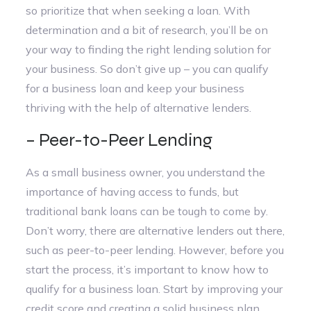
so prioritize that when seeking a loan. With
determination and a bit of research, you’ll be on
your way to finding the right lending solution for
your business. So don’t give up – you can qualify
for a business loan and keep your business
thriving with the help of alternative lenders.
– Peer-to-Peer Lending
As a small business owner, you understand the
importance of having access to funds, but
traditional bank loans can be tough to come by.
Don’t worry, there are alternative lenders out there,
such as peer-to-peer lending. However, before you
start the process, it’s important to know how to
qualify for a business loan. Start by improving your
credit score and creating a solid business plan.