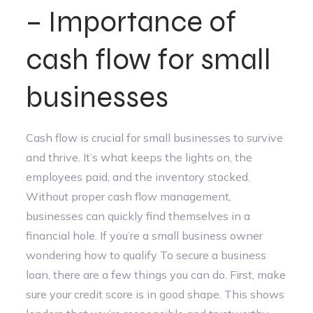
– Importance of
cash flow for small
businesses
Cash flow is crucial for small businesses to survive
and thrive. It’s what keeps the lights on, the
employees paid, and the inventory stocked.
Without proper cash flow management,
businesses can quickly find themselves in a
financial hole. If you’re a small business owner
wondering how to qualify To secure a business
loan, there are a few things you can do. First, make
sure your credit score is in good shape. This shows