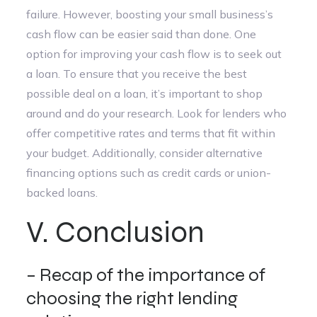
failure. However, boosting your small business’s
cash flow can be easier said than done. One
option for improving your cash flow is to seek out
a loan. To ensure that you receive the best
possible deal on a loan, it’s important to shop
around and do your research. Look for lenders who
offer competitive rates and terms that fit within
your budget. Additionally, consider alternative
financing options such as credit cards or union-
backed loans.
V. Conclusion
– Recap of the importance of
choosing the right lending