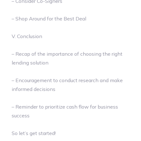
– Consider Co-Signers
– Shop Around for the Best Deal
V. Conclusion
– Recap of the importance of choosing the right
lending solution
– Encouragement to conduct research and make
informed decisions
– Reminder to prioritize cash flow for business
success
So let’s get started!