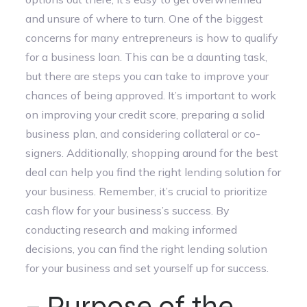
and unsure of where to turn. One of the biggest
concerns for many entrepreneurs is how to qualify
for a business loan. This can be a daunting task,
but there are steps you can take to improve your
chances of being approved. It’s important to work
on improving your credit score, preparing a solid
business plan, and considering collateral or co-
signers. Additionally, shopping around for the best
deal can help you find the right lending solution for
your business. Remember, it’s crucial to prioritize
cash flow for your business’s success. By
conducting research and making informed
decisions, you can find the right lending solution
for your business and set yourself up for success.
– Purpose of the