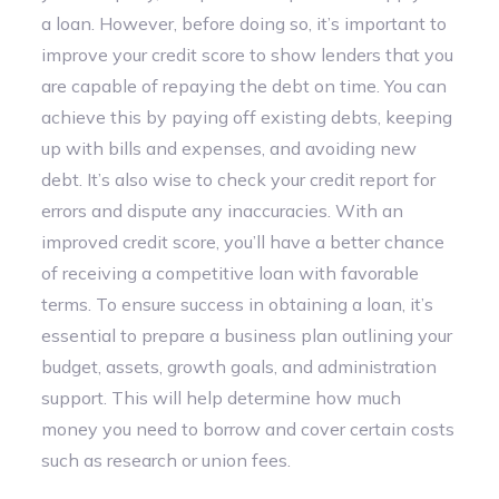
a loan. However, before doing so, it’s important to
improve your credit score to show lenders that you
are capable of repaying the debt on time. You can
achieve this by paying off existing debts, keeping
up with bills and expenses, and avoiding new
debt. It’s also wise to check your credit report for
errors and dispute any inaccuracies. With an
improved credit score, you’ll have a better chance
of receiving a competitive loan with favorable
terms. To ensure success in obtaining a loan, it’s
essential to prepare a business plan outlining your
budget, assets, growth goals, and administration
support. This will help determine how much
money you need to borrow and cover certain costs
such as research or union fees.