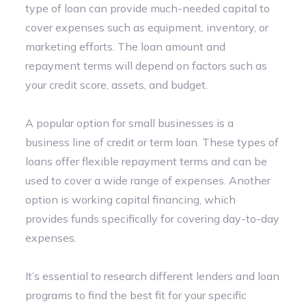
type of loan can provide much-needed capital to
cover expenses such as equipment, inventory, or
marketing efforts. The loan amount and
repayment terms will depend on factors such as
your credit score, assets, and budget.
A popular option for small businesses is a
business line of credit or term loan. These types of
loans offer flexible repayment terms and can be
used to cover a wide range of expenses. Another
option is working capital financing, which
provides funds specifically for covering day-to-day
expenses.
It’s essential to research different lenders and loan
programs to find the best fit for your specific